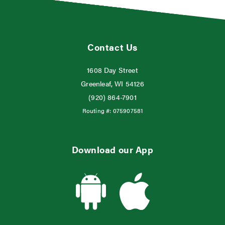
Contact Us
1608 Day Street
Greenleaf, WI 54126
(920) 864-7901
Routing #:
075907581
Download our App