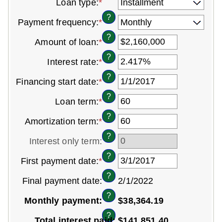
Loan type
:
*
?
Payment frequency
:
*
?
Amount of loan
:
*
Enter
an
?
Interest rate
:
*
Enter
amount
an
between
?
Financing start date
:
*
Please
amount
$0
enter
between
and
?
Loan term
:
*
Enter
a
0%
$100,000,000
an
valid
and
?
Amortization term
:
*
Enter
amount
date
36%
an
between
for
?
Interest only term
:
amount
0
Financing
between
and
start
?
First payment date
:
*
Please
0
360
date
enter
and
?
Final payment date
:
2/1/2022
a
360
valid
?
Monthly payment:
$38,364.19
date
for
?
Total interest paid
:
$141,851.40