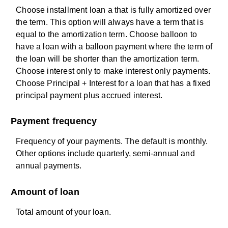
Choose installment loan a that is fully amortized over
the term. This option will always have a term that is
equal to the amortization term. Choose balloon to
have a loan with a balloon payment where the term of
the loan will be shorter than the amortization term.
Choose interest only to make interest only payments.
Choose Principal + Interest for a loan that has a fixed
principal payment plus accrued interest.
Payment frequency
Frequency of your payments. The default is monthly.
Other options include quarterly, semi-annual and
annual payments.
Amount of loan
Total amount of your loan.