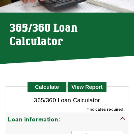
365/360 Loan
Calculator
365/360 Loan Calculator
*
indicates required.
Loan information: