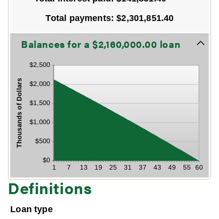
First
payment
Total payments
:
$2,301,851.40
date
Line Graph: Please use the calculator's report to see detailed calculation results in tabular form.
Balances for a $2,160,000.00 loan
Definitions
Loan type