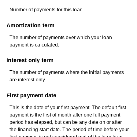
Number of payments for this loan.
Amortization term
The number of payments over which your loan
payment is calculated.
Interest only term
The number of payments where the initial payments
are interest only.
First payment date
This is the date of your first payment. The default first
payment is the first of month after one full payment
period has elapsed, but can be any date on or after
the financing start date. The period of time before your
first payment is not considered part of the loan term.