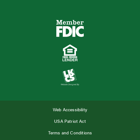
Web Accessibility
USA Patriot Act
Terms and Conditions