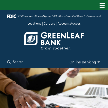
Locations
|
Careers
|
Account Access
Online Banking
Search