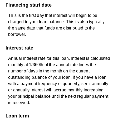
Financing start date
This is the first day that interest will begin to be
charged to your loan balance. This is also typically
the same date that funds are distributed to the
borrower.
Interest rate
Annual interest rate for this loan. Interest is calculated
monthly at 1/360th of the annual rate times the
number of days in the month on the current
outstanding balance of your loan. If you have a loan
with a payment frequency of quarterly, semi-annually
or annually interest will accrue monthly increasing
your principal balance until the next regular payment
is received.
Loan term