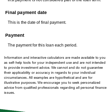
Final payment date
This is the date of final payment.
Payment
The payment for this loan each period.
Information and interactive calculators are made available to you
as self-help tools for your independent use and are not intended
to provide investment advice. We cannot and do not guarantee
their applicability or accuracy in regards to your individual
circumstances. All examples are hypothetical and are for
illustrative purposes. We encourage you to seek personalized
advice from qualified professionals regarding all personal finance
issues.