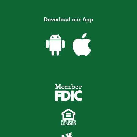
Download our App