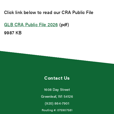
Click link below to read our CRA Public File
GLB CRA Public File 2026
(pdf)
9987 KB
Contact Us
1608 Day Street
Greenleaf, WI 54126
(920) 864-7901
Routing #:
075907581