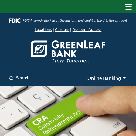
Locations
|
Careers
|
Account Access
Online Banking
Search