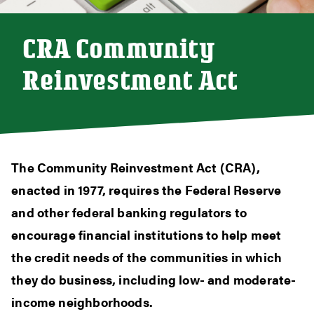
CRA Community
Reinvestment Act
The Community Reinvestment Act (CRA),
enacted in 1977, requires the Federal Reserve
and other federal banking regulators to
encourage financial institutions to help meet
the credit needs of the communities in which
they do business, including low- and moderate-
income neighborhoods.