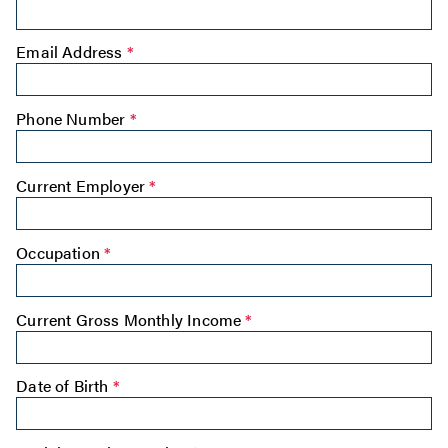
Email Address
*
Phone Number
*
Current Employer
*
Occupation
*
Current Gross Monthly Income
*
Date of Birth
*