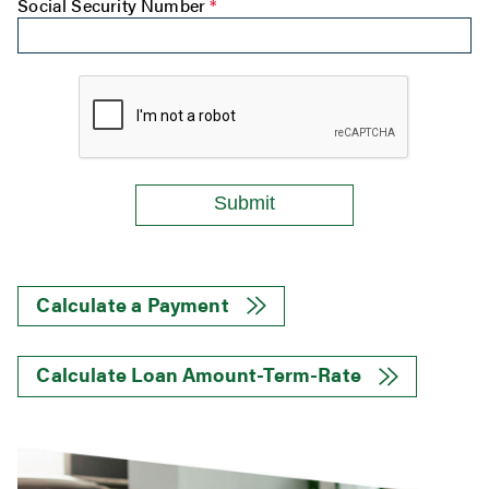
Social Security Number
*
Calculate a Payment
Calculate Loan Amount-Term-Rate