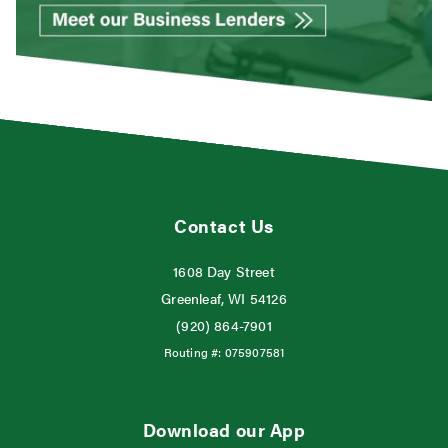
Contact Us
1608 Day Street
Greenleaf, WI 54126
(920) 864-7901
Routing #:
075907581
Download our App