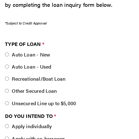
by completing the loan inquiry form below.
*Subject to Credit Approval
TYPE OF LOAN
*
Auto Loan - New
Auto Loan - Used
Recreational/Boat Loan
Other Secured Loan
Unsecured Line up to $5,000
DO YOU INTEND TO
*
Apply individually
Apply with co-borrower