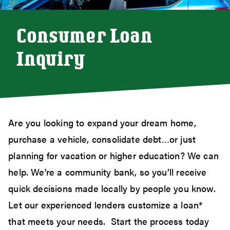
Consumer Loan
Inquiry
Are you looking to expand your dream home,
purchase a vehicle, consolidate debt…or just
planning for vacation or higher education? We can
help. We’re a community bank, so you’ll receive
quick decisions made locally by people you know.
Let our experienced lenders customize a loan*
that meets your needs. Start the process today