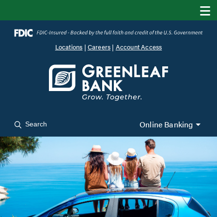
Locations
|
Careers
|
Account Access
Online Banking
Search