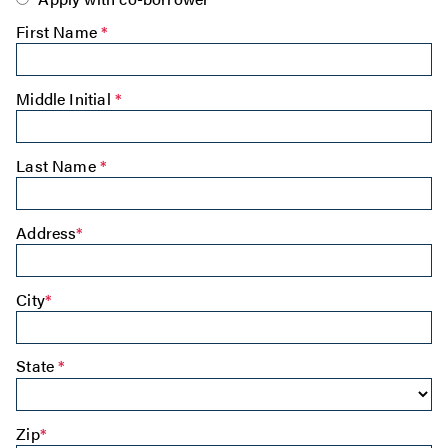
First Name
*
Middle Initial
*
Last Name
*
Address
*
City
*
State
*
Zip
*