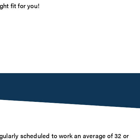
ht fit for you!
ularly scheduled to work an average of 32 or