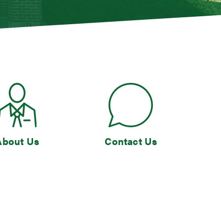
About Us
Contact Us