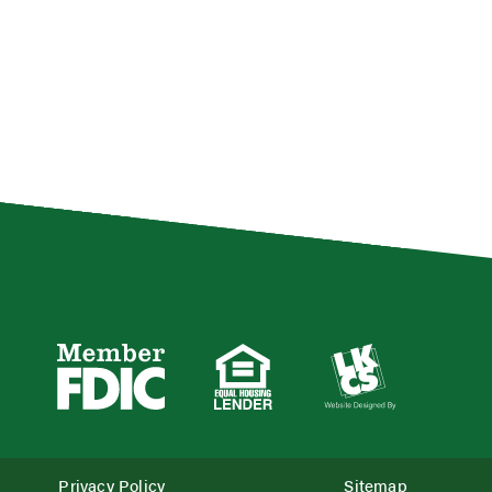
Privacy Policy
Sitemap