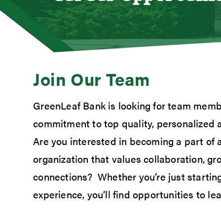
Loan
Mort
Mort
Auto
Join Our Team
Cons
Loan 
GreenLeaf Bank is looking for team memb
Credi
commitment to top quality, personalized 
Stud
Meet
Are you interested in becoming a part of
organization that values collaboration, g
connections? Whether you’re just starting
experience, you’ll find opportunities to l