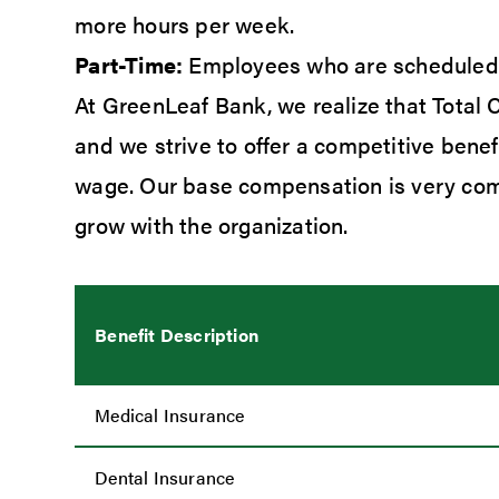
more hours per week.
Part-Time:
Employees who are scheduled t
At GreenLeaf Bank, we realize that Total
and we strive to offer a competitive bene
wage. Our base compensation is very comp
grow with the organization.
Benefit Description
Medical Insurance
Dental Insurance