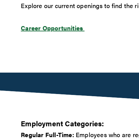
Explore our current openings to find the rig
Career Opportunities
Employment Categories:
Regular Full-Time:
Employees who are reg