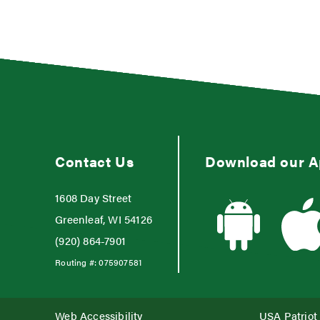
Contact Us
Download our 
1608 Day Street
Greenleaf, WI 54126
(920) 864-7901
Routing #:
075907581
Web Accessibility
USA Patriot