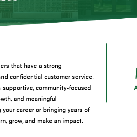
s
gage Loans
gage Rates
 and Consumer Loan Rates
umer Loan Inquiry
Calculators
ers that have a strong
t Cards
and confidential customer service.
ent Loans
 Our Lending Team
 a supportive, community-focused
rowth, and meaningful
 your career or bringing years of
earn, grow, and make an impact.