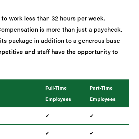
o work less than 32 hours per week.
 Compensation is more than just a paycheck,
fits package in addition to a generous base
etitive and staff have the opportunity to
Full-Time
Part-Time
Employees
Employees
✔
✔
✔
✔