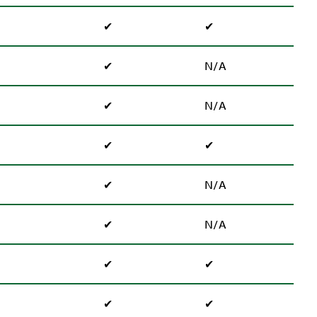
✔
✔
✔
N/A
✔
N/A
✔
✔
✔
N/A
✔
N/A
✔
✔
✔
✔