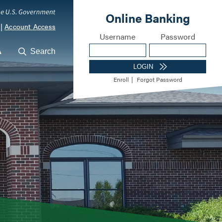
|
Account Access
A
Search
ocations
Career Opportunities
Meet Our Lending Te
m