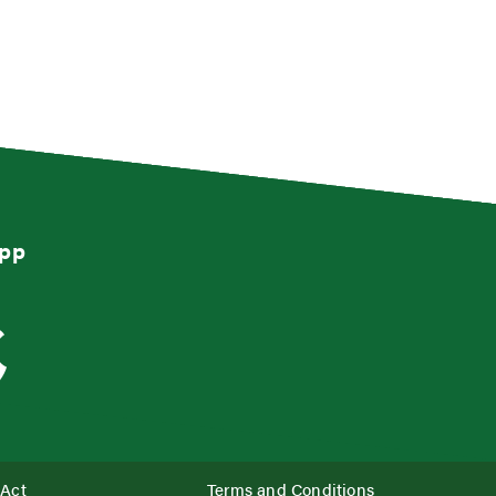
App
 Act
Terms and Conditions