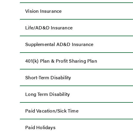
Vision Insurance
Life/AD&D Insurance
Supplemental AD&D Insurance
401(k) Plan & Profit Sharing Plan
Short-Term Disability
Long Term Disability
Paid Vacation/Sick Time
Paid Holidays