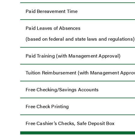
Paid Bereavement Time
Paid Leaves of Absences
(based on federal and state laws and regulations)
Paid Training (with Management Approval)
Tuition Reimbursement (with Management Approv
Free Checking/Savings Accounts
Free Check Printing
Free Cashier’s Checks, Safe Deposit Box