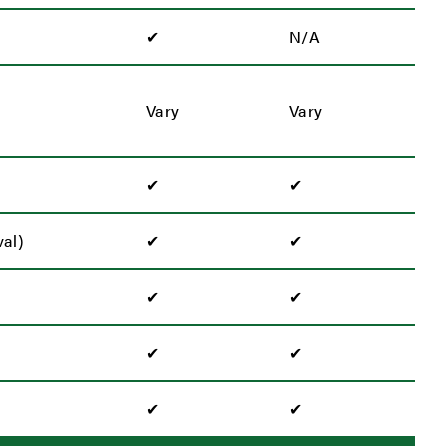
✔
N/A
Vary
Vary
✔
✔
al)
✔
✔
✔
✔
✔
✔
✔
✔