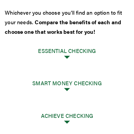
Whichever you choose you’ll find an option to fit
your needs.
Compare the benefits of each and
choose one that works best for you!
ESSENTIAL CHECKING
SMART MONEY CHECKING
There's no better place to start than with the
ACHIEVE CHECKING
basics. Our Essential Checking gives you
precisely what you need to manage your