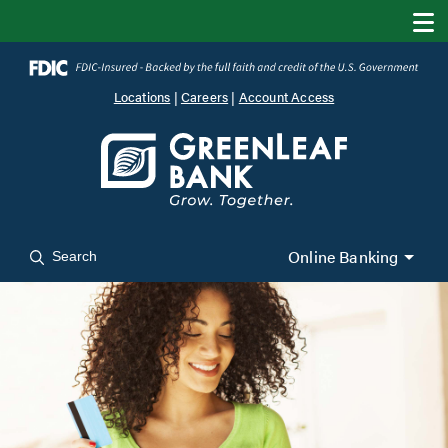
Locations
|
Careers
|
Account Access
Online Banking
Search