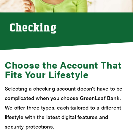
Checking
Choose the Account That
Fits Your Lifestyle
Selecting a checking account doesn’t have to be
complicated when you choose GreenLeaf Bank.
We offer three types, each tailored to a different
lifestyle with the latest digital features and
security protections.