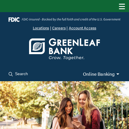
Locations
|
Careers
|
Account Access
Online Banking
Search