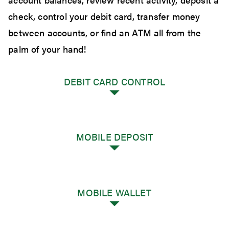
check, control your debit card, transfer money
between accounts, or find an ATM all from the
palm of your hand!
DEBIT CARD CONTROL
MOBILE DEPOSIT
Debit Card Control
Using our GreenLeaf Bank mobile app you
now have control of your GreenLeaf Bank
MOBILE WALLET
debit card to do the following:
Mobile Deposit
GreenLeaf Bank customers have the option to
Misplaced your card? Turn cards on and off