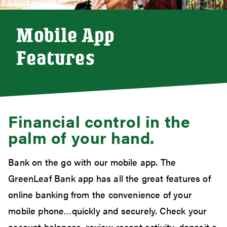
Mobile App
Features
Financial control in the
palm of your hand.
Bank on the go with our mobile app. The
GreenLeaf Bank app has all the great features of
online banking from the convenience of your
mobile phone…quickly and securely. Check your
account balances, review recent activity, deposit a