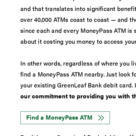
and that translates into significant benef
over 40,000 ATMs coast to coast — and th
since each and every MoneyPass ATM is s
about it costing you money to access your
In other words, regardless of where you liv
find a MoneyPass ATM nearby. Just look 
your existing GreenLeaf Bank debit card. I
our commitment to providing you with th
Find a MoneyPass ATM