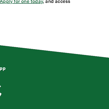
Apply for one today
, and access
App