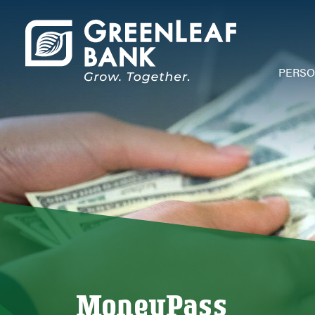
PERS
Depos
Acco
Chec
Savi
Debi
Credi
Mone
Depos
Depos
Open
MoneyPass
Mobi