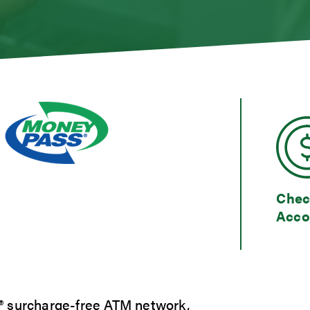
s
gage Loans
gage Rates
 and Consumer Loan Rates
umer Loan Inquiry
Calculators
t Cards
ent Loans
 Our Lending Team
Chec
Acco
® surcharge-free ATM network,