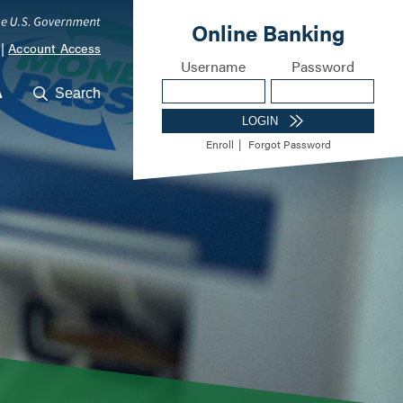
|
Account Access
A
Search
ocations
Career Opportunities
Meet Our Lending Te
m