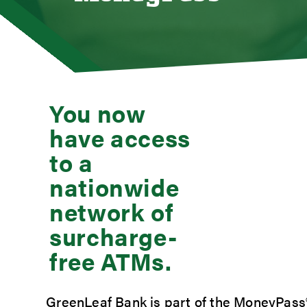
Loan
Mort
Mort
Auto
You now
Cons
have access
Loan 
Credi
to a
Stud
nationwide
Meet
network of
surcharge-
free ATMs.
GreenLeaf Bank is part of the MoneyPass