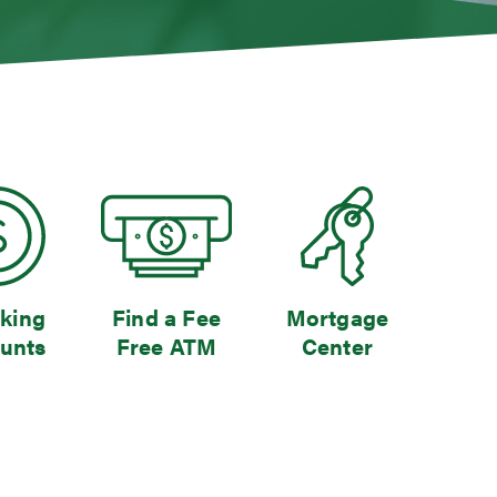
king
Find a Fee
Mortgage
unts
Free ATM
Center