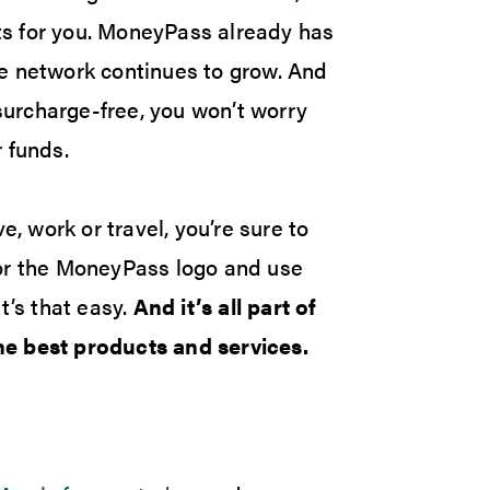
its for you. MoneyPass already has
e network continues to grow. And
urcharge-free, you won’t worry
 funds.
e, work or travel, you’re sure to
for the MoneyPass logo and use
t’s that easy.
And it’s all part of
e best products and services.