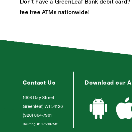
Don’t have a GreenLeaf Bank debit card?
fee free ATMs nationwide!
Contact Us
Download our 
1608 Day Street
Greenleaf, WI 54126
(920) 864-7901
Routing #:
075907581