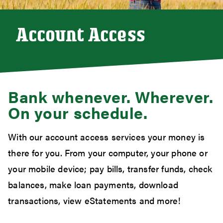
Account Access
Bank whenever. Wherever.
On your schedule.
With our account access services your money is
there for you. From your computer, your phone or
your mobile device; pay bills, transfer funds, check
balances, make loan payments, download
transactions, view eStatements and more!