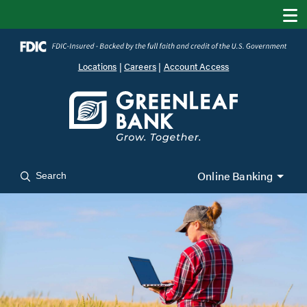
Locations
|
Careers
|
Account Access
Online Banking
Search