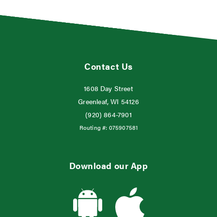
Contact Us
1608 Day Street
Greenleaf, WI 54126
(920) 864-7901
Routing #:
075907581
Download our App