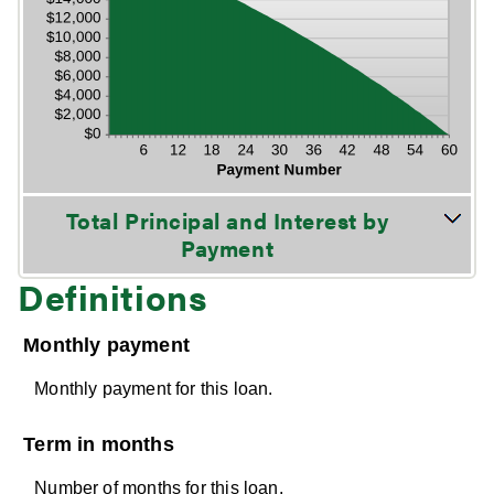
Stacked Column Graph: Please use the calculator's report to see detailed calculation results in tabular form.
Total Principal and Interest by
Payment
Definitions
Monthly payment
Monthly payment for this loan.
Term in months
Number of months for this loan.