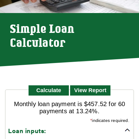
Simple Loan
Calculator
Monthly loan payment is $457.52 for 60
payments at 13.24%.
*
indicates required.
Loan inputs: