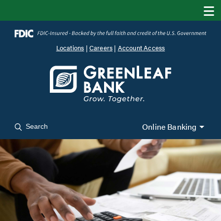
Locations
|
Careers
|
Account Access
Online Banking
Search