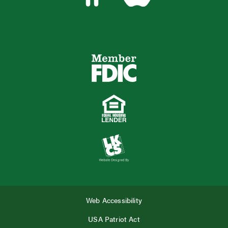
Web Accessibility
USA Patriot Act