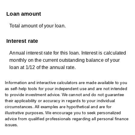
Loan amount
Total amount of your loan.
Interest rate
Annual interest rate for this loan. Interest is calculated
monthly on the current outstanding balance of your
loan at 1/12 of the annual rate.
Information and interactive calculators are made available to you
as self-help tools for your independent use and are not intended
to provide investment advice. We cannot and do not guarantee
their applicability or accuracy in regards to your individual
circumstances. All examples are hypothetical and are for
illustrative purposes. We encourage you to seek personalized
advice from qualified professionals regarding all personal finance
issues.