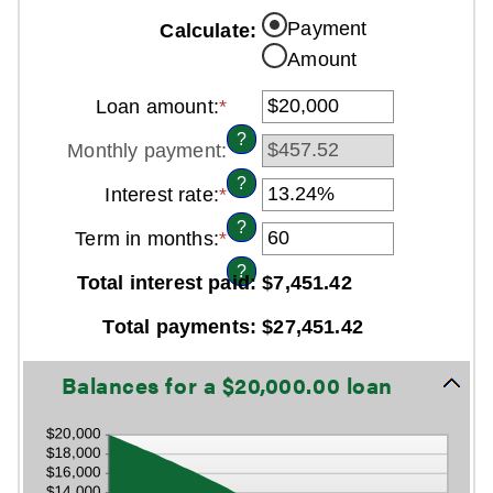
Payment
Calculate
:
Amount
Loan amount
:
*
Enter
an
?
Monthly payment
:
amount
between
?
Interest rate
:
*
Enter
$0
an
and
?
Term in months
:
*
Enter
amount
$100,000,000
an
between
?
Total interest paid
:
$7,451.42
amount
0%
between
and
Total payments
:
$27,451.42
1
36%
and
Line Graph: Please use the calculator's report to see detailed calculation results in tabular form.
480
Balances for a $20,000.00 loan