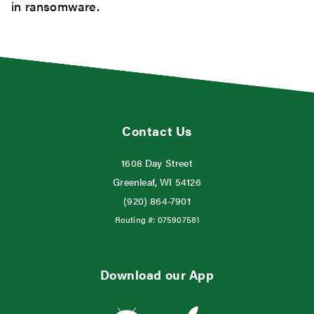
in ransomware.
Contact Us
1608 Day Street
Greenleaf, WI 54126
(920) 864-7901
Routing #:
075907581
Download our App