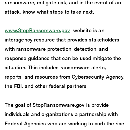
ransomware, mitigate risk, and in the event of an
attack, know what steps to take next.
www.StopRansomware.gov
website is an
interagency resource that provides stakeholders
with ransomware protection, detection, and
response guidance that can be used mitigate the
situation. This includes ransomware alerts,
reports, and resources from Cybersecurity Agency,
the FBI, and other federal partners.
The goal of StopRansomware.gov is provide
individuals and organizations a partnership with
Federal Agencies who are working to curb the rise