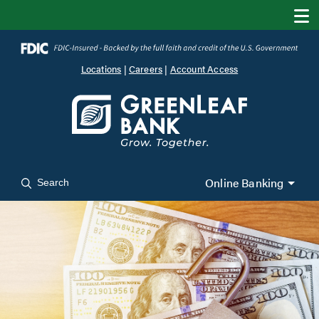
Locations
|
Careers
|
Account Access
Online Banking
Search