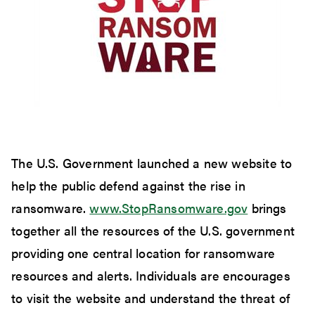
The U.S. Government launched a new website to
help the public defend against the rise in
ransomware.
www.StopRansomware.gov
brings
together all the resources of the U.S. government
providing one central location for ransomware
resources and alerts. Individuals are encourages
to visit the website and understand the threat of