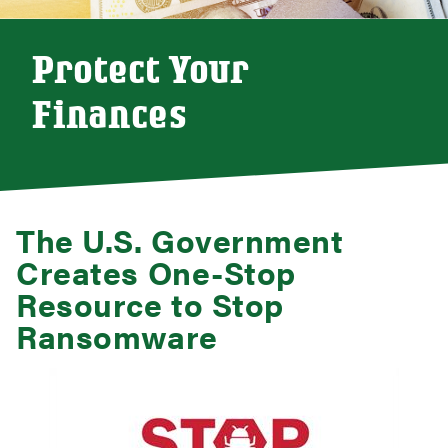
Protect Your
Finances
The U.S. Government
Creates One-Stop
Resource to Stop
Ransomware