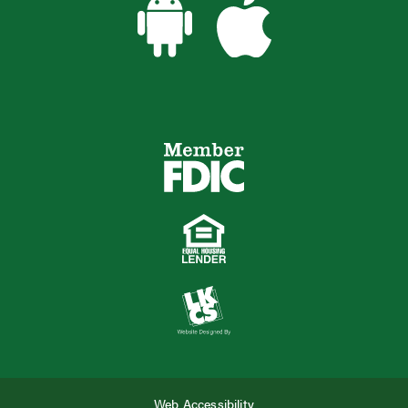
Web Accessibility