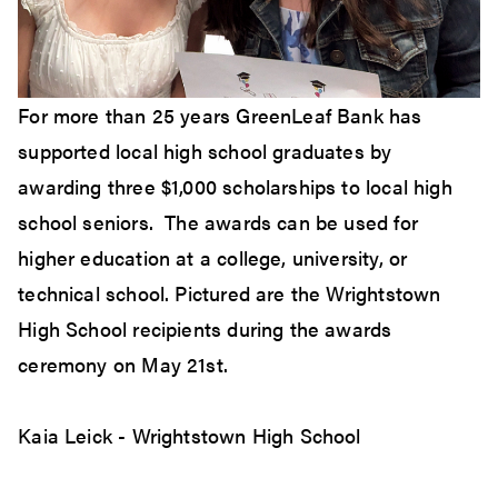
For more than 25 years GreenLeaf Bank has
supported local high school graduates by
awarding three $1,000 scholarships to local high
school seniors. The awards can be used for
higher education at a college, university, or
technical school. Pictured are the Wrightstown
High School recipients during the awards
ceremony on May 21st.
Kaia Leick - Wrightstown High School