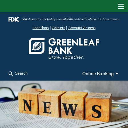
Locations
|
Careers
|
Account Access
Online Banking
Search