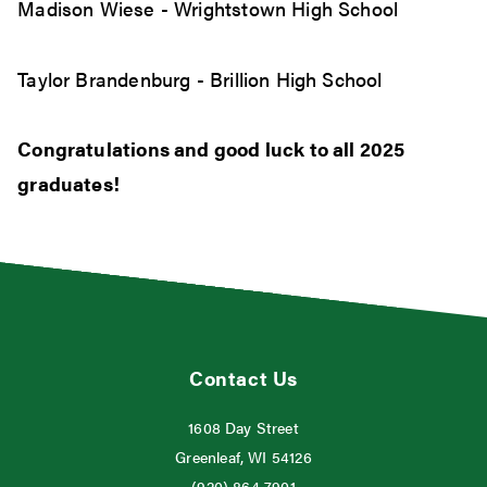
Madison Wiese - Wrightstown High School
Taylor Brandenburg - Brillion High School
Congratulations and good luck to all 2025
graduates!
Contact Us
1608 Day Street
Greenleaf, WI 54126
(920) 864-7901