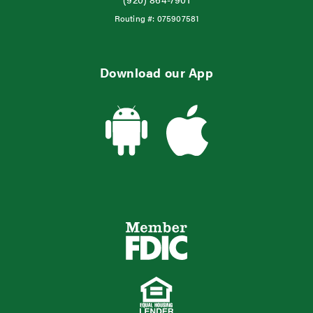
Routing #:
075907581
Download our App