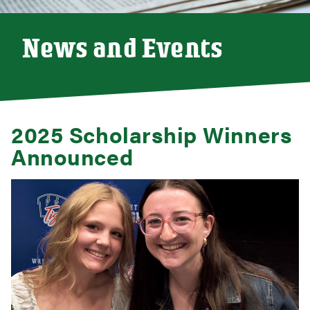
News and Events
2025 Scholarship Winners
Announced