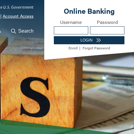
|
Account Access
A
Search
ocations
Career Opportunities
Meet Our Lending Te
m