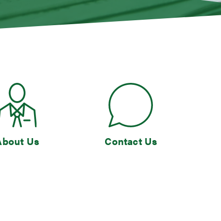
About Us
Contact Us