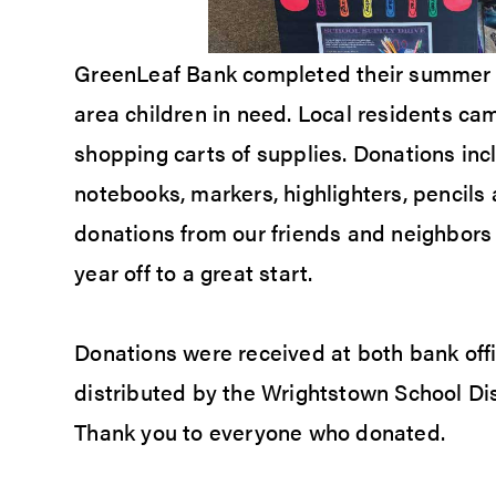
GreenLeaf Bank completed their summer S
area children in need. Local residents c
shopping carts of supplies. Donations inc
notebooks, markers, highlighters, pencil
donations from our friends and neighbors 
year off to a great start.
Donations were received at both bank offi
distributed by the Wrightstown School Dis
Thank you to everyone who donated.