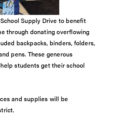
chool Supply Drive to benefit
ame through donating overflowing
luded backpacks, binders, folders,
s and pens. These generous
help students get their school
ces and supplies will be
trict.