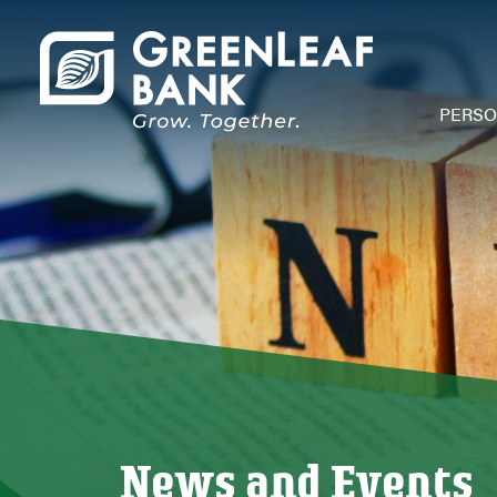
PERS
Depos
Acco
Chec
Savi
Debi
Credi
Mone
Depos
Depos
Open
News and Events
Mobi