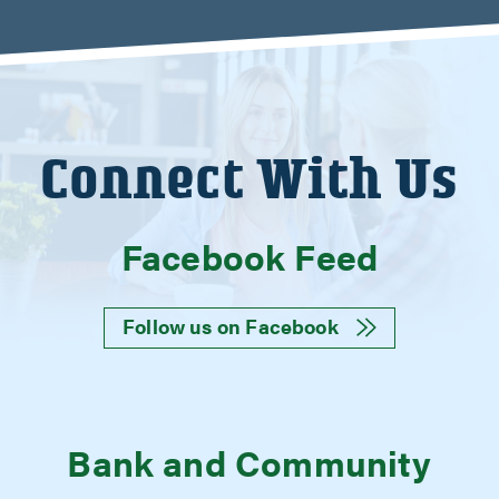
Connect With Us
Facebook Feed
Follow us on Facebook
Bank and Community