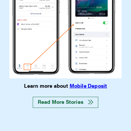
Learn more about
Mobile Deposit
Read More Stories