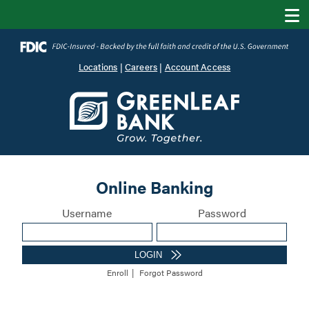
Locations
|
Careers
|
Account Access