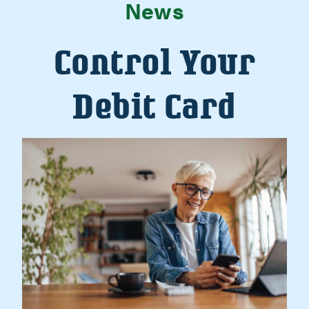
News
Control Your
Debit Card