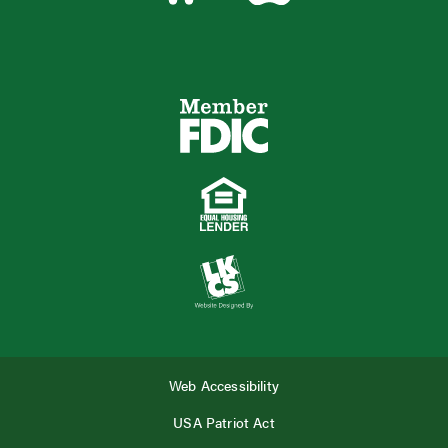
Web Accessibility
USA Patriot Act