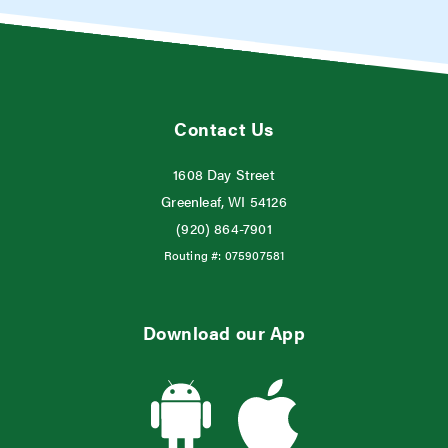
Contact Us
1608 Day Street
Greenleaf, WI 54126
(920) 864-7901
Routing #:
075907581
Download our App