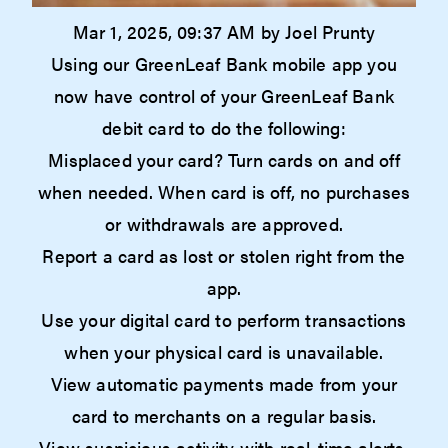
Mar 1, 2025, 09:37 AM by Joel Prunty
Using our GreenLeaf Bank mobile app you
now have control of your GreenLeaf Bank
debit card to do the following:
Misplaced your card? Turn cards on and off
when needed. When card is off, no purchases
or withdrawals are approved.
Report a card as lost or stolen right from the
app.
Use your digital card to perform transactions
when your physical card is unavailable.
View automatic payments made from your
card to merchants on a regular basis.
View suspicious activity with real-time alerts.