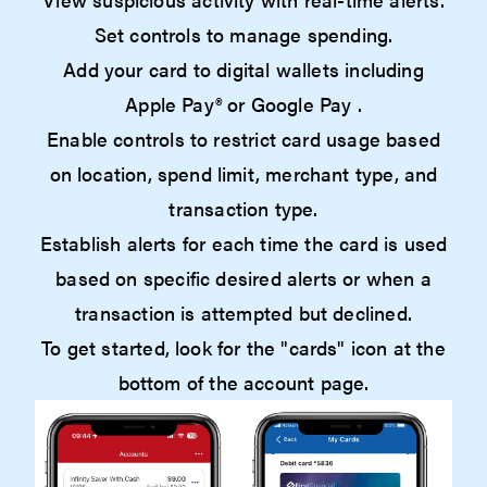
Set controls to manage spending.
Add your card to digital wallets including
Apple Pay® or Google Pay .
Enable controls to restrict card usage based
on location, spend limit, merchant type, and
transaction type.
Establish alerts for each time the card is used
based on specific desired alerts or when a
transaction is attempted but declined.
To get started, look for the "cards" icon at the
bottom of the account page.