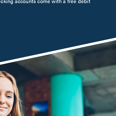
ecking accounts come with a free debit