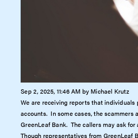
Sep 2, 2025, 11:46 AM by Michael Krutz
We are receiving reports that individuals 
accounts. In some cases, the scammers are
GreenLeaf Bank. The callers may ask for 
Though representatives from GreenLeaf Ba