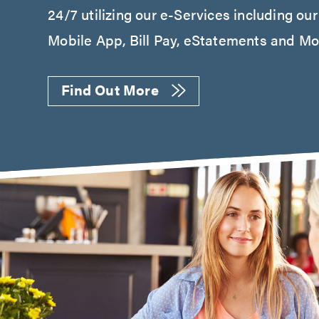
24/7 utilizing our e-Services including ou
Mobile App, Bill Pay, eStatements and Mob
Find Out More