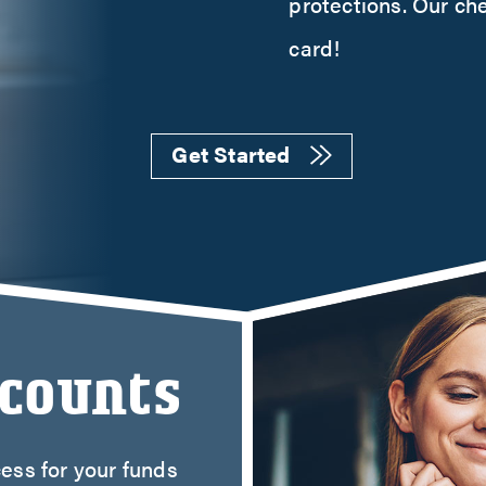
protections. Our ch
t Cards
ent Loans
card!
 Our Lending Team
Get Started
ccounts
ess for your funds