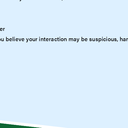
er
f you believe your interaction may be suspicious, h