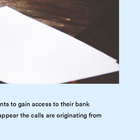
nts to gain access to their bank
ppear the calls are originating from