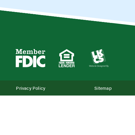
Privacy Policy
Sitemap