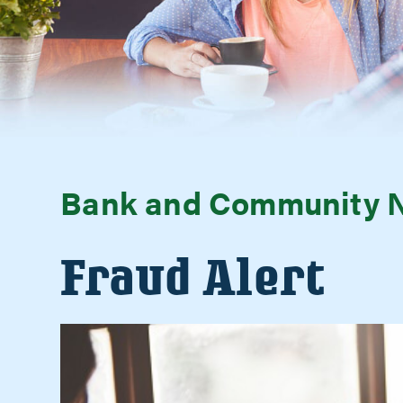
Bank and Community 
Fraud Alert