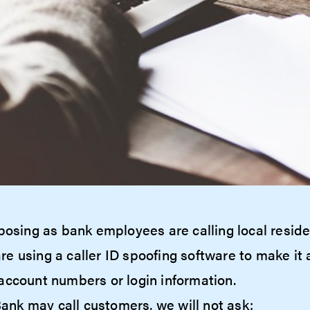
posing as bank employees are calling local reside
 using a caller ID spoofing software to make it a
account numbers or login information.
nk may call customers, we will not ask: