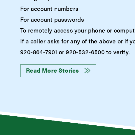
For account numbers
For account passwords
To remotely access your phone or comput
If a caller asks for any of the above or i
920-864-7901 or 920-532-6500 to verify.
Read More Stories