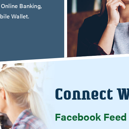
r Online Banking,
ile Wallet.
Connect W
Facebook Feed