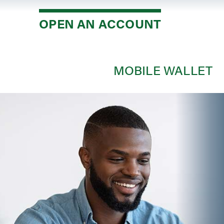
Savi
OPEN AN ACCOUNT
Debi
Credi
Mone
MOBILE WALLET
Depos
Depos
Open
Mobi
Loan
Mort
Mort
Auto
Cons
Loan 