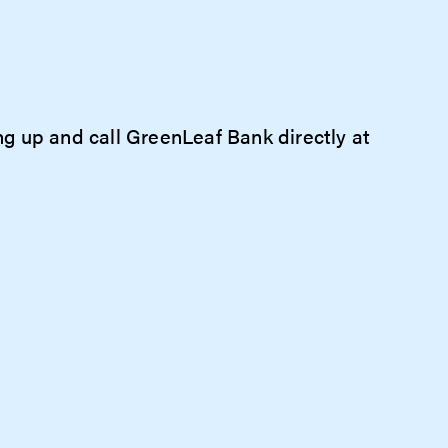
ang up and call GreenLeaf Bank directly at