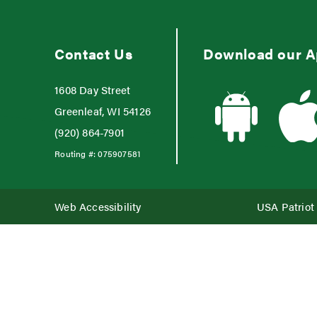
Contact Us
Download our 
1608 Day Street
Greenleaf, WI 54126
(920) 864-7901
Routing #:
075907581
Web Accessibility
USA Patriot