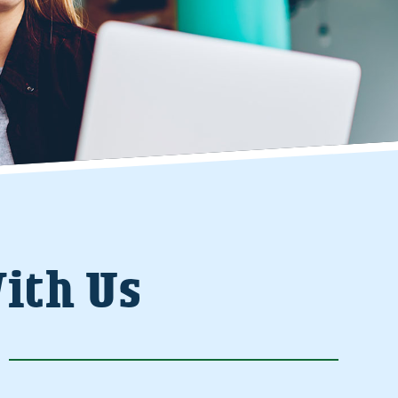
ith Us