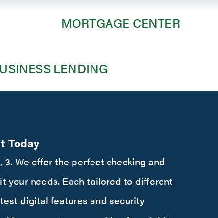
MORTGAGE CENTER
m
USINESS LENDING
t Today
 2, 3. We offer the perfect checking and
it your needs. Each tailored to different
atest digital features and security