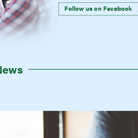
Follow us on Facebook
News