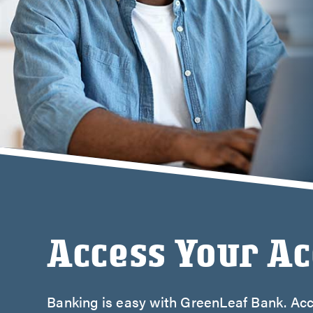
Credi
Stud
Meet
Access Your A
Banking is easy with GreenLeaf Bank. Acc