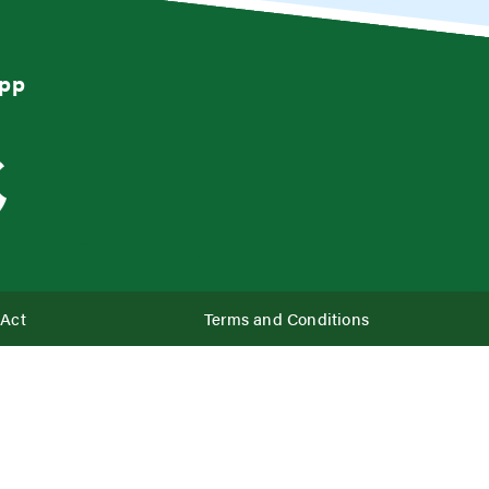
App
 Act
Terms and Conditions