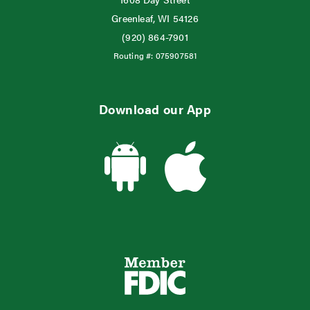
Greenleaf, WI 54126
(920) 864-7901
Routing #:
075907581
Download our App