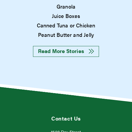
Granola
Juice Boxes
Canned Tuna or Chicken
Peanut Butter and Jelly
Read More Stories
Contact Us
1608 Day Street