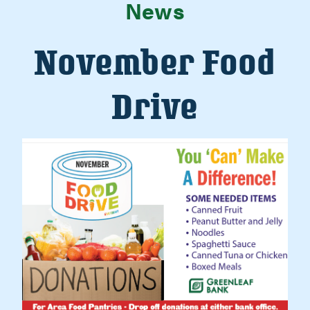
News
November Food
Drive