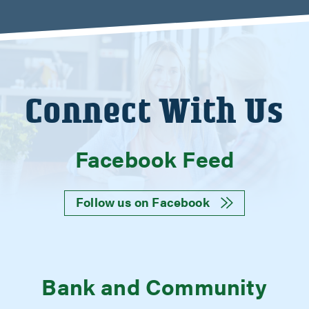
Connect With Us
Facebook Feed
Follow us on Facebook
Bank and Community