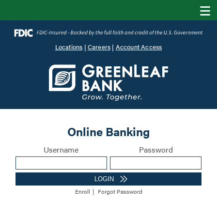
Locations
|
Careers
|
Account Access