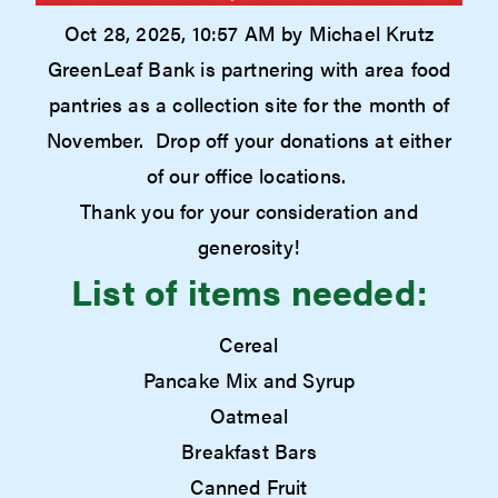
Oct 28, 2025, 10:57 AM by Michael Krutz
GreenLeaf Bank is partnering with area food
pantries as a collection site for the month of
November. Drop off your donations at either
of our office locations.
Thank you for your consideration and
generosity!
List of items needed:
Cereal
Pancake Mix and Syrup
Oatmeal
Breakfast Bars
Canned Fruit