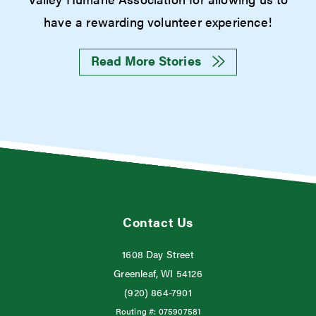
have a rewarding volunteer experience!
Read More Stories
Contact Us
1608 Day Street
Greenleaf, WI 54126
(920) 864-7901
Routing #:
075907581