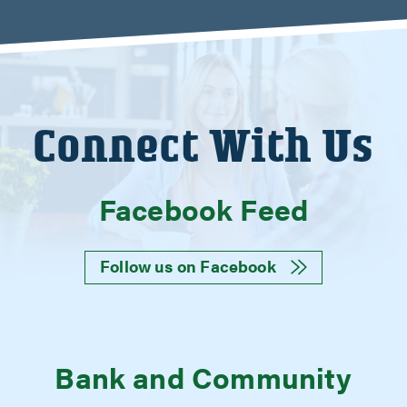
Connect With Us
Facebook Feed
Follow us on Facebook
Bank and Community