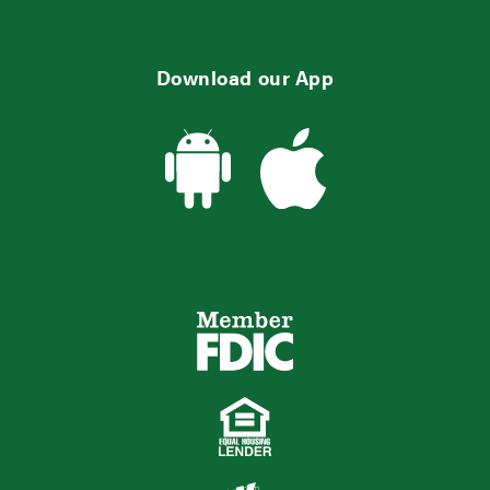
Download our App