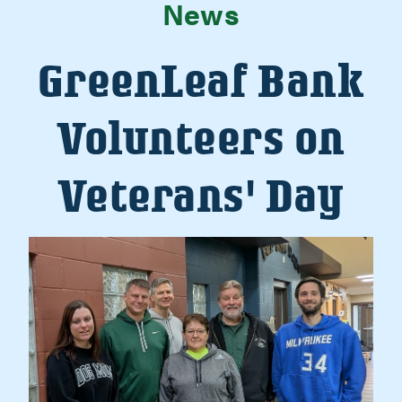
News
GreenLeaf Bank
Volunteers on
Veterans' Day