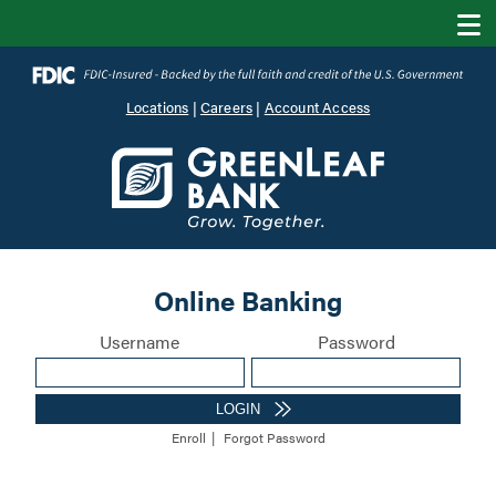
Locations
|
Careers
|
Account Access