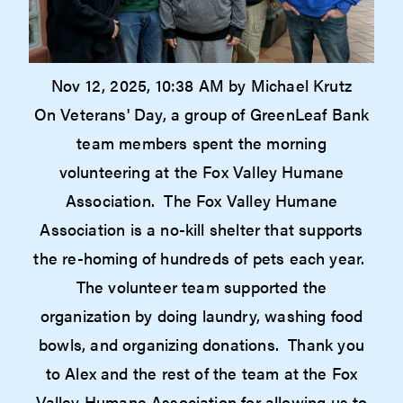
Nov 12, 2025, 10:38 AM by Michael Krutz
On Veterans' Day, a group of GreenLeaf Bank
team members spent the morning
volunteering at the Fox Valley Humane
Association. The Fox Valley Humane
Association is a no-kill shelter that supports
the re-homing of hundreds of pets each year.
The volunteer team supported the
organization by doing laundry, washing food
bowls, and organizing donations. Thank you
to Alex and the rest of the team at the Fox
Valley Humane Association for allowing us to