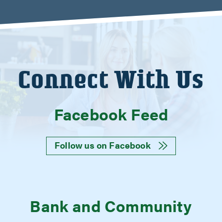
Connect With Us
Facebook Feed
Follow us on Facebook
Bank and Community