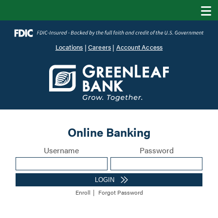
Locations
|
Careers
|
Account Access