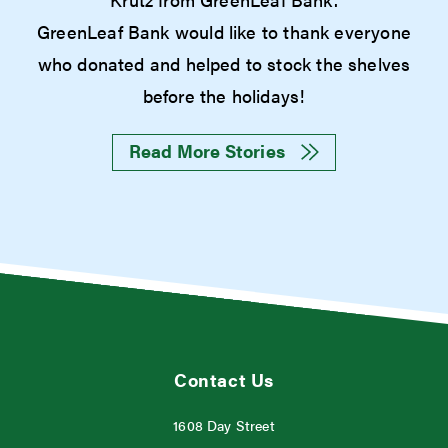
GreenLeaf Bank would like to thank everyone
who donated and helped to stock the shelves
before the holidays!
Read More Stories
Contact Us
1608 Day Street