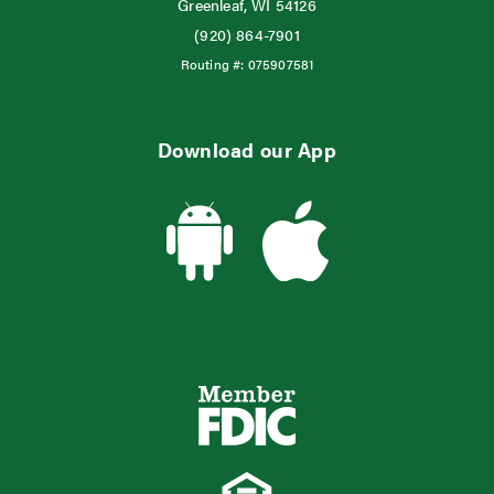
Greenleaf, WI 54126
(920) 864-7901
Routing #:
075907581
Download our App