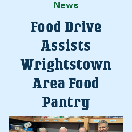
News
Food Drive
Assists
Wrightstown
Area Food
Pantry