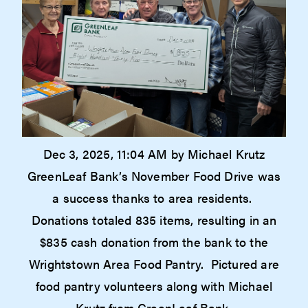
Dec 3, 2025, 11:04 AM by Michael Krutz
GreenLeaf Bank’s November Food Drive was
a success thanks to area residents.
Donations totaled 835 items, resulting in an
$835 cash donation from the bank to the
Wrightstown Area Food Pantry. Pictured are
food pantry volunteers along with Michael
Krutz from GreenLeaf Bank.