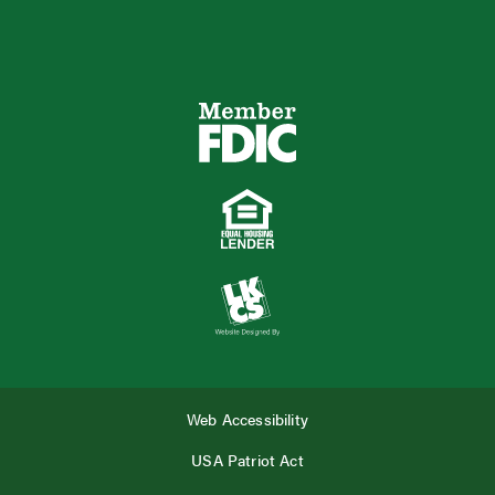
Web Accessibility
USA Patriot Act