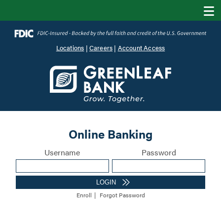
Locations
|
Careers
|
Account Access