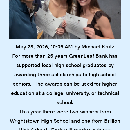
May 28, 2026, 10:06 AM by Michael Krutz
For more than 25 years GreenLeaf Bank has
supported local high school graduates by
awarding three scholarships to high school
seniors. The awards can be used for higher
education at a college, university, or technical
school.
This year there were two winners from
Wrightstown High School and one from Brillion
High School. Each will receive a $1,000