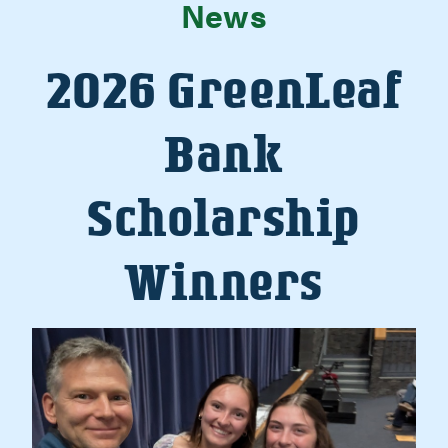
News
2026 GreenLeaf
Bank
Scholarship
Winners