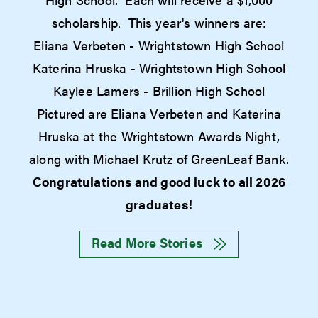
scholarship. This year's winners are:
Eliana Verbeten - Wrightstown High School
Katerina Hruska - Wrightstown High School
Kaylee Lamers - Brillion High School
Pictured are Eliana Verbeten and Katerina
Hruska at the Wrightstown Awards Night,
along with Michael Krutz of GreenLeaf Bank.
Congratulations and good luck to all 2026
graduates!
Read More Stories