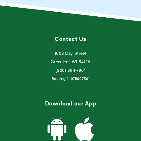
Contact Us
1608 Day Street
Greenleaf, WI 54126
(920) 864-7901
Routing #:
075907581
Download our App