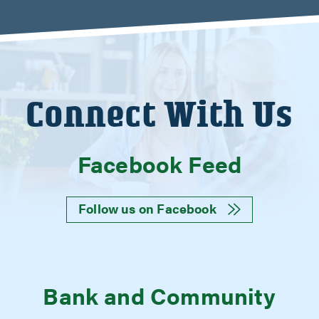
Connect With Us
Facebook Feed
Follow us on Facebook
Bank and Community